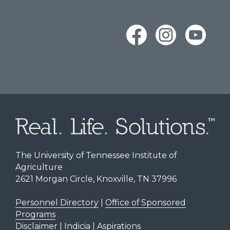
The University of Tennessee Institute of
Agriculture
2621 Morgan Circle, Knoxville, TN 37996
Personnel Directory
|
Office of Sponsored
Programs
Disclaimer | Indicia | Aspirations