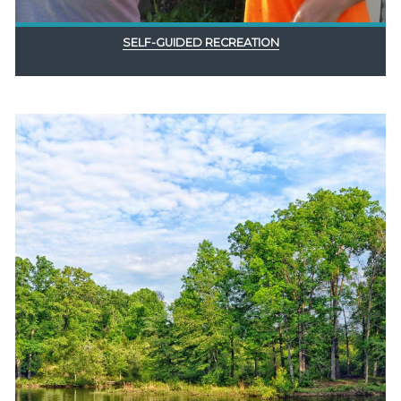
SELF-GUIDED RECREATION