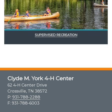
SUPERVISED RECREATION
Clyde M. York 4-H Center
62 4-H Center Drive
Crossville, TN 38572
P:
931-788-2288
F: 931-788-6003