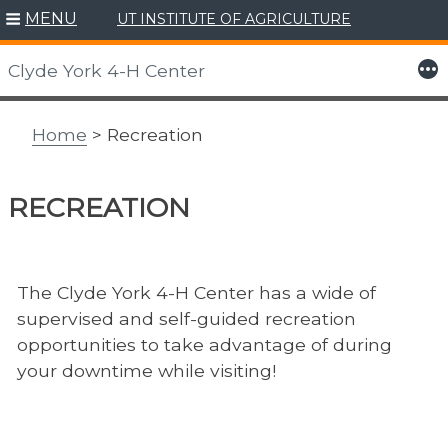
MENU
UT INSTITUTE OF AGRICULTURE
Skip
to
More
Clyde York 4-H Center
content
Home
> Recreation
RECREATION
The Clyde York 4-H Center has a wide of
supervised and self-guided recreation
opportunities to take advantage of during
your downtime while visiting!