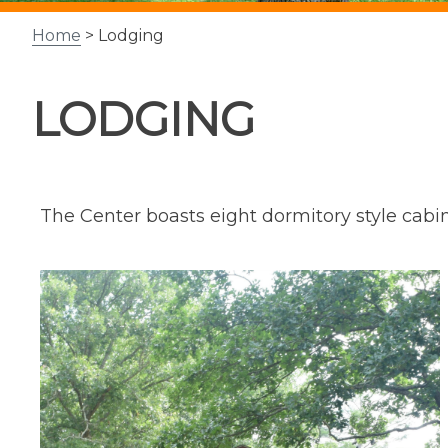
Home
> Lodging
LODGING
The Center boasts eight dormitory style cabins 