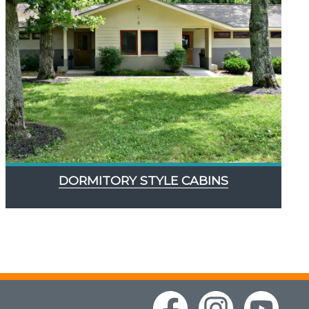
DORMITORY STYLE CABINS