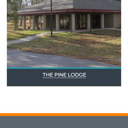
THE PINE LODGE