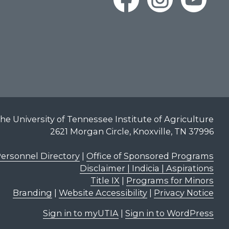
he University of Tennessee Institute of Agriculture
2621 Morgan Circle, Knoxville, TN 37996
ersonnel Directory
|
Office of Sponsored Programs
Disclaimer | Indicia | Aspirations
Title IX
|
Programs for Minors
Branding
|
Website Accessibility
|
Privacy Notice
Sign in to myUTIA
|
Sign in to WordPress