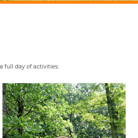
full day of activities.