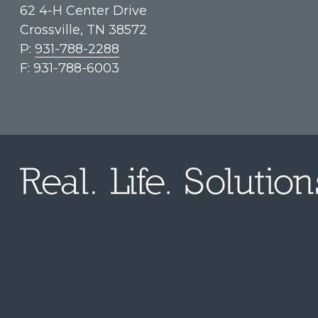
62 4-H Center Drive
Crossville, TN 38572
P:
931-788-2288
F: 931-788-6003