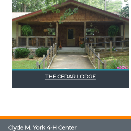
THE CEDAR LODGE
Clyde M. York 4-H Center