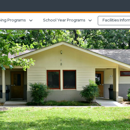
Expand child menu
Expand child menu
ing Programs
School Year Programs
Facilities Info