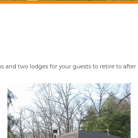
and two lodges for your guests to retire to after a 